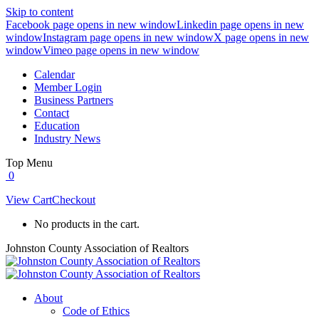
Skip to content
Facebook page opens in new window
Linkedin page opens in new
window
Instagram page opens in new window
X page opens in new
window
Vimeo page opens in new window
Calendar
Member Login
Business Partners
Contact
Education
Industry News
Top Menu
0
View Cart
Checkout
No products in the cart.
Johnston County Association of Realtors
About
Code of Ethics