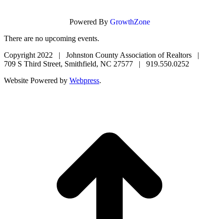
Powered By
GrowthZone
There are no upcoming events.
Copyright 2022 | Johnston County Association of Realtors |
709 S Third Street, Smithfield, NC 27577 | 919.550.0252
Website Powered by
Webpress
.