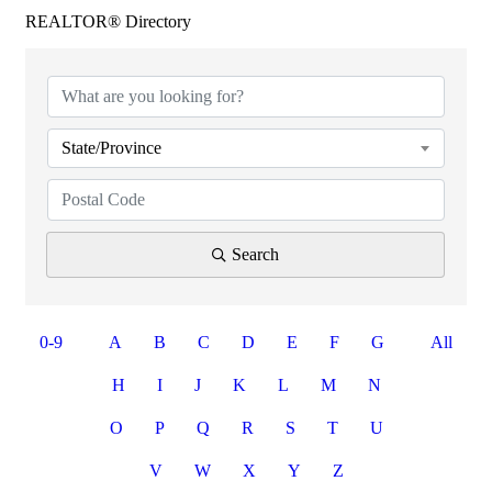
REALTOR® Directory
State/Province
Search
0-9
A
B
C
D
E
F
G
All
H
I
J
K
L
M
N
O
P
Q
R
S
T
U
V
W
X
Y
Z