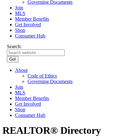
Governing Documents
Join
MLS
Member Benefits
Get Involved
Shop
Consumer Hub
Search:
About
Code of Ethics
Governing Documents
Join
MLS
Member Benefits
Get Involved
Shop
Consumer Hub
REALTOR® Directory