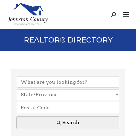
Search:
REALTOR® DIRECTORY
State/Province
Search