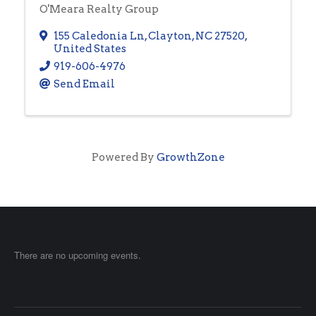
O'Meara Realty Group
155 Caledonia Ln
,
Clayton
,
NC
27520
,
United States
919-606-4976
Send Email
Powered By
GrowthZone
There are no upcoming events.