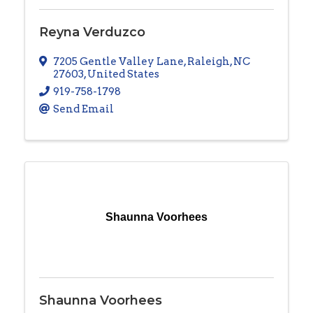
Reyna Verduzco
7205 Gentle Valley Lane
,
Raleigh
,
NC
27603
, United States
919-758-1798
Send Email
Shaunna Voorhees
Shaunna Voorhees