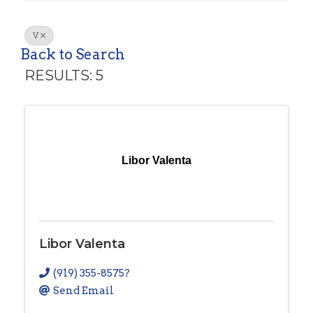
V
Back to Search
RESULTS: 5
Libor Valenta
Libor Valenta
(919) 355-8575?
Send Email