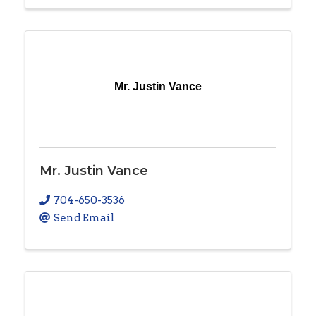
Mr. Justin Vance
Mr. Justin Vance
704-650-3536
Send Email