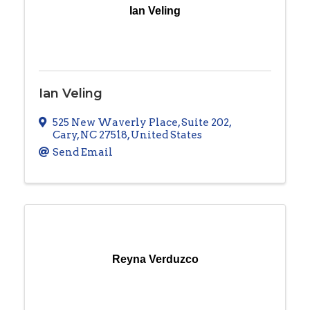
Ian Veling
Ian Veling
525 New Waverly Place
,
Suite 202
,
Cary
,
NC
27518
, United States
Send Email
Reyna Verduzco