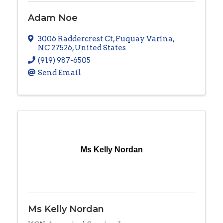
Adam Noe
3006 Raddercrest Ct
,
Fuquay Varina
,
NC
27526
, United States
(919) 987-6505
Send Email
Ms Kelly Nordan
Ms Kelly Nordan