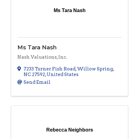
Ms Tara Nash
Ms Tara Nash
Nash Valuations, Inc.
7233 Turner Fish Road
,
Willow Spring
,
NC
27592
, United States
Send Email
Rebecca Neighbors