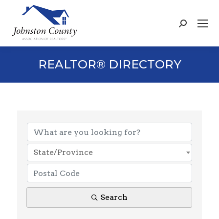
Search:
REALTOR® DIRECTORY
State/Province
Search