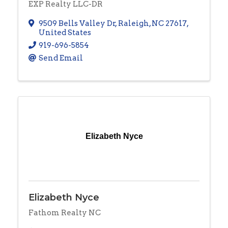
EXP Realty LLC-DR
9509 Bells Valley Dr
,
Raleigh
,
NC
27617
,
United States
919-696-5854
Send Email
Elizabeth Nyce
Elizabeth Nyce
Fathom Realty NC