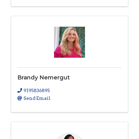
Brandy Nemergut
9195836895
Send Email