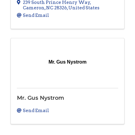
239 South Prince Henry Way
,
Cameron
,
NC
28326
, United States
Send Email
Mr. Gus Nystrom
Mr. Gus Nystrom
Send Email