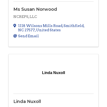
Ms Susan Norwood
NCREPS, LLC
1118 Wilsons Mills Road
,
Smithfield
,
NC
27577
, United States
Send Email
Linda Nuxoll
Linda Nuxoll