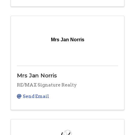
Mrs Jan Norris
Mrs Jan Norris
RE/MAX Signature Realty
Send Email