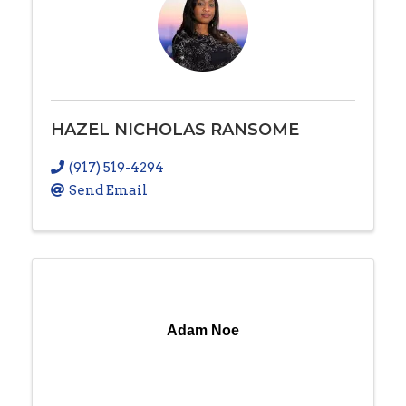
HAZEL NICHOLAS RANSOME
(917) 519-4294
Send Email
Adam Noe