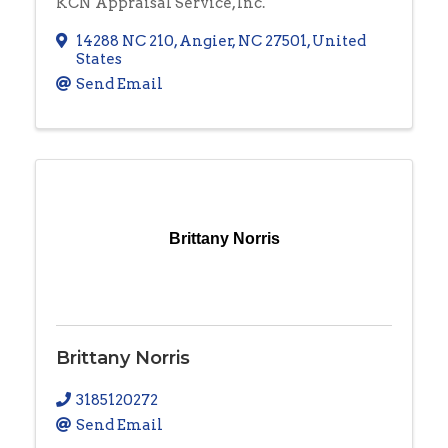
KCN Appraisal Service, Inc.
14288 NC 210
,
Angier
,
NC
27501
, United
States
Send Email
Brittany Norris
Brittany Norris
3185120272
Send Email