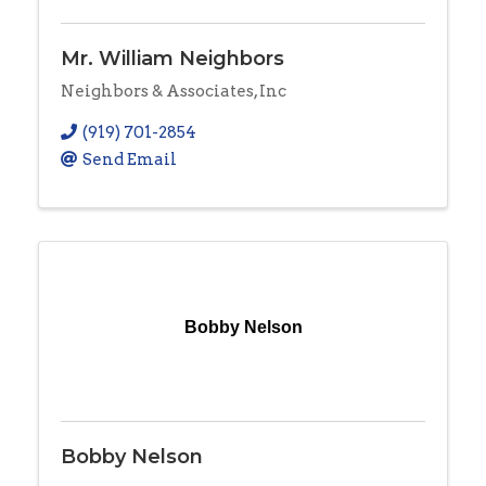
Mr. William Neighbors
Neighbors & Associates, Inc
(919) 701-2854
Send Email
Bobby Nelson
Bobby Nelson