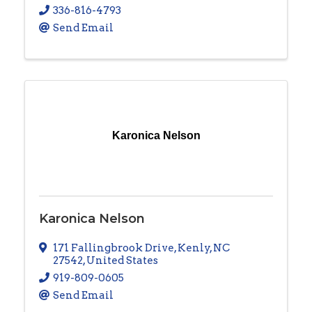
336-816-4793
Send Email
Karonica Nelson
Karonica Nelson
171 Fallingbrook Drive
,
Kenly
,
NC
27542
, United States
919-809-0605
Send Email