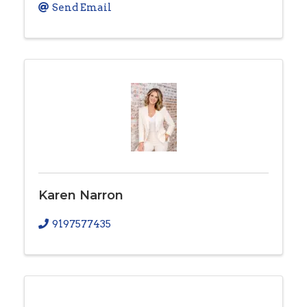
Send Email
Karen Narron
9197577435