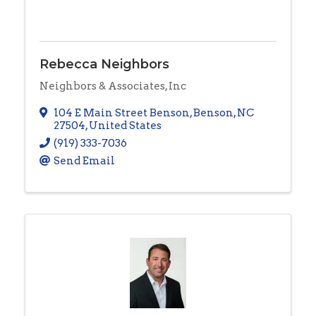
Rebecca Neighbors
Neighbors & Associates, Inc
104 E Main Street Benson
,
Benson
,
NC
27504
, United States
(919) 333-7036
Send Email