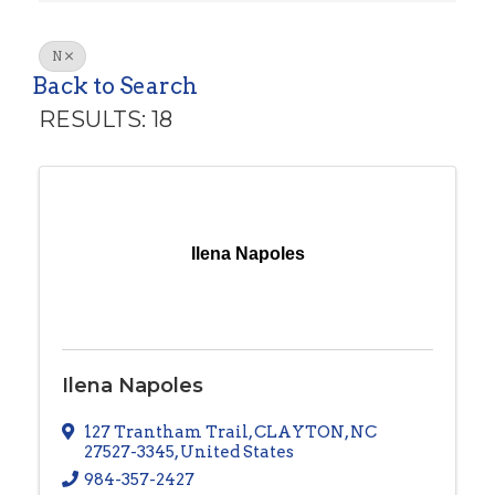
N
Back to Search
RESULTS: 18
Ilena Napoles
Ilena Napoles
127 Trantham Trail
,
CLAYTON
,
NC
27527-3345
, United States
984-357-2427