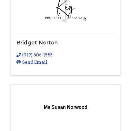
Bridget Norton
(919) 606-1583
Send Email
Ms Susan Norwood