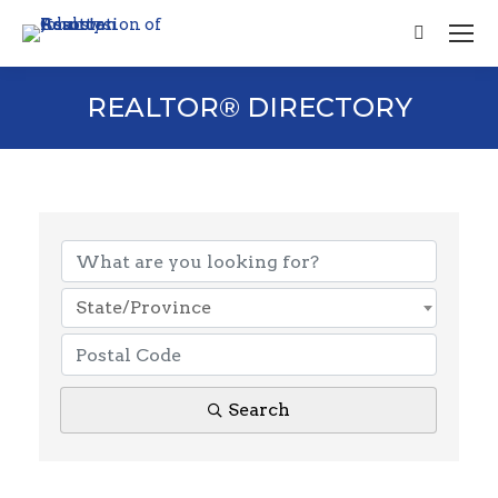
Search:
REALTOR® DIRECTORY
State/Province
Search