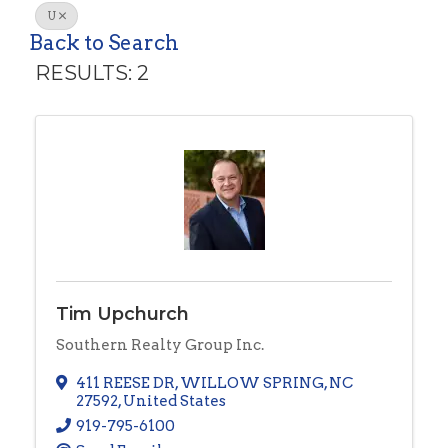
U
Back to Search
RESULTS: 2
Tim Upchurch
Southern Realty Group Inc.
411 REESE DR
,
WILLOW SPRING
,
NC
27592
, United States
919-795-6100