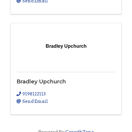
Send Email
Bradley Upchurch
Bradley Upchurch
9198122113
Send Email
Powered By
GrowthZone