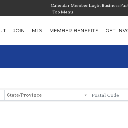
Calendar
Member Login
Business Par
Top Menu
UT
JOIN
MLS
MEMBER BENEFITS
GET INV
State/Province