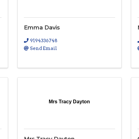
Emma Davis
9194336748
Send Email
Mrs Tracy Dayton
Mrs Tracy Dayton