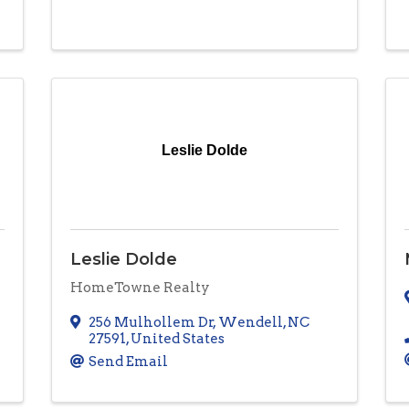
Leslie Dolde
Leslie Dolde
HomeTowne Realty
256 Mulhollem Dr
,
Wendell
,
NC
27591
, United States
Send Email