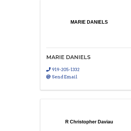
MARIE DANIELS
MARIE DANIELS
919-205-1332
Send Email
R Christopher Daviau