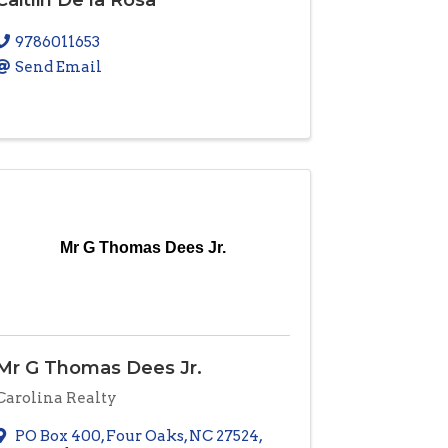
9786011653
Send Email
Mr G Thomas Dees Jr.
Mr G Thomas Dees Jr.
Carolina Realty
PO Box 400
,
Four Oaks
,
NC
27524
,