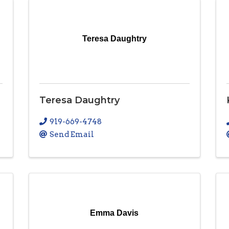
Teresa Daughtry
Teresa Daughtry
919-669-4748
Send Email
Emma Davis