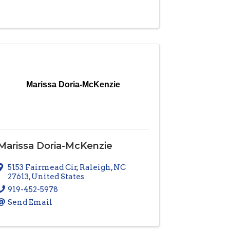
Marissa Doria-McKenzie
Marissa Doria-McKenzie
5153 Fairmead Cir
,
Raleigh
,
NC
27613
, United States
919-452-5978
Send Email