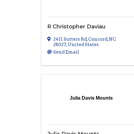
R Christopher Daviau
2411 Sutters Rd
,
Concord
,
NC
28027
, United States
Send Email
Julia Davis Mounts
Julia Davis Mounts