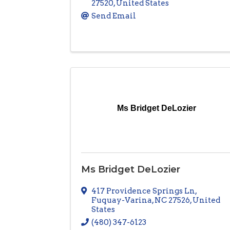
27520
, United States
Send Email
Ms Bridget DeLozier
Ms Bridget DeLozier
417 Providence Springs Ln
,
Fuquay-Varina
,
NC
27526
, United
States
(480) 347-6123