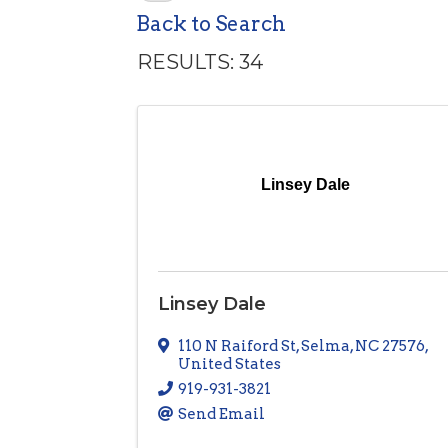
Back to Search
RESULTS: 34
Linsey Dale
Linsey Dale
110 N Raiford St
,
Selma
,
NC
27576
,
United States
919-931-3821
Send Email