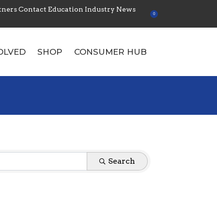
tners
Contact
Education
Industry News
0
OLVED
SHOP
CONSUMER HUB
Search:
Search