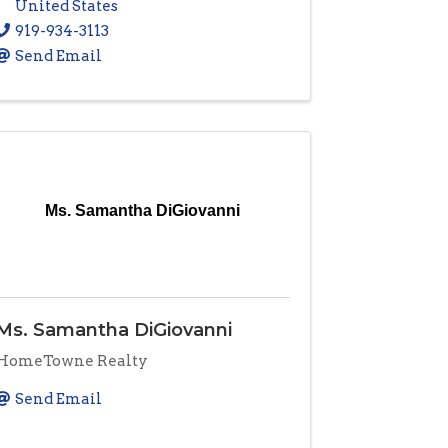
United States
919-934-3113
Send Email
Ms. Samantha DiGiovanni
Ms. Samantha DiGiovanni
HomeTowne Realty
Send Email