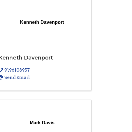
Kenneth Davenport
Kenneth Davenport
9196108957
Send Email
Mark Davis