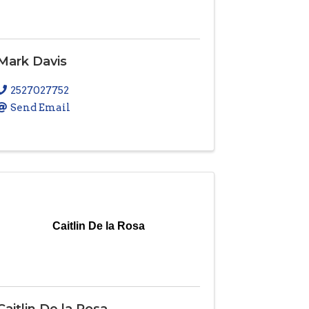
Mark Davis
2527027752
Send Email
Caitlin De la Rosa
Caitlin De la Rosa