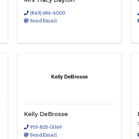
(843) 686-4000
Send Email
Kelly DeBrosse
Kelly DeBrosse
919-805-0069
Send Email