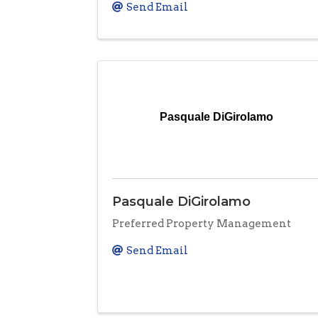
Send Email
Pasquale DiGirolamo
Pasquale DiGirolamo
Preferred Property Management
Send Email