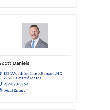
Scott Daniels
133 Woodside Lane
,
Benson
,
NC
27504
, United States
919-820-3969
Send Email