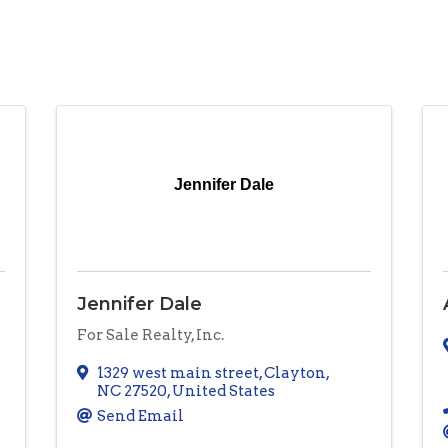
Jennifer Dale
Jennifer Dale
For Sale Realty, Inc.
1329 west main street
,
Clayton
,
NC
27520
, United States
Send Email