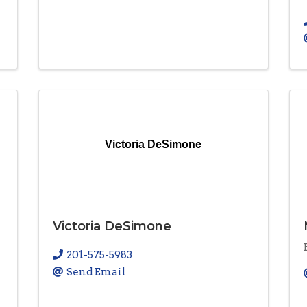
Victoria DeSimone
Victoria DeSimone
201-575-5983
Send Email