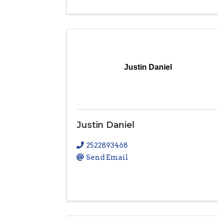
Justin Daniel
Justin Daniel
2522893468
Send Email