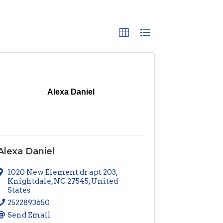
Alexa Daniel
Alexa Daniel
1020 New Element dr apt 203
,
Knightdale
,
NC
27545
, United
States
2522893650
Send Email