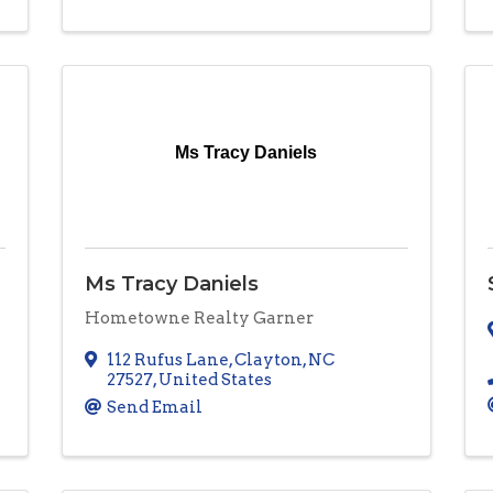
Ms Tracy Daniels
Ms Tracy Daniels
Hometowne Realty Garner
112 Rufus Lane
,
Clayton
,
NC
27527
, United States
Send Email