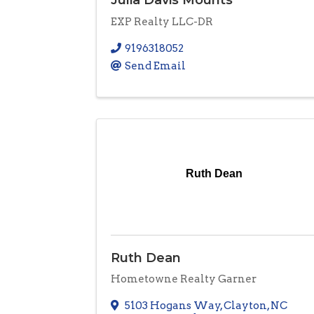
EXP Realty LLC-DR
9196318052
Send Email
Ruth Dean
Ruth Dean
Hometowne Realty Garner
5103 Hogans Way
,
Clayton
,
NC