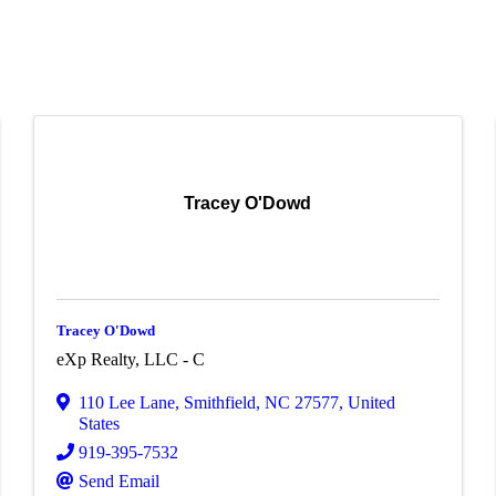
Tracey O'Dowd
Tracey O'Dowd
eXp Realty, LLC - C
110 Lee Lane
,
Smithfield
,
NC
27577
, United
States
919-395-7532
Send Email