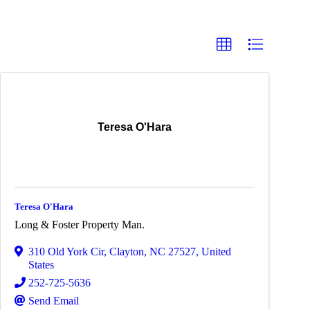
Teresa O'Hara
Teresa O'Hara
Long & Foster Property Man.
310 Old York Cir
,
Clayton
,
NC
27527
, United
States
252-725-5636
Send Email