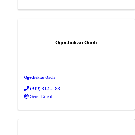
Ogochukwu Onoh
Ogochukwu Onoh
(919) 812-2188
Send Email