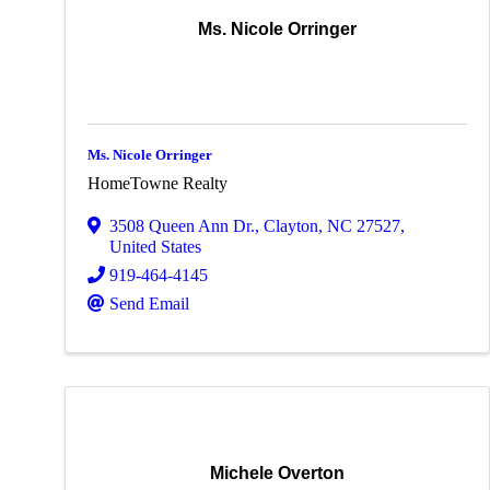
Ms. Nicole Orringer
Ms. Nicole Orringer
HomeTowne Realty
3508 Queen Ann Dr.
,
Clayton
,
NC
27527
,
United States
919-464-4145
Send Email
Michele Overton