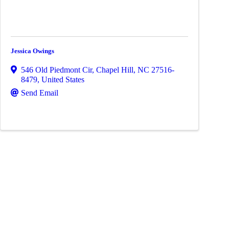
Jessica Owings
546 Old Piedmont Cir
,
Chapel Hill
,
NC
27516-
8479
, United States
Send Email