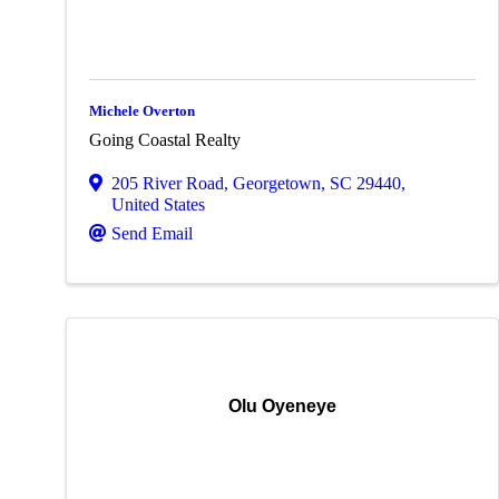
Michele Overton
Going Coastal Realty
205 River Road
,
Georgetown
,
SC
29440
,
United States
Send Email
Olu Oyeneye