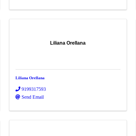
Liliana Orellana
Liliana Orellana
9199317593
Send Email