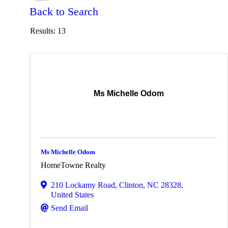
Back to Search
Results: 13
Ms Michelle Odom
Ms Michelle Odom
HomeTowne Realty
210 Lockamy Road
,
Clinton
,
NC
28328
,
United States
Send Email