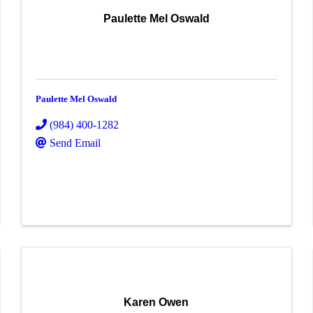
Paulette Mel Oswald
Paulette Mel Oswald
(984) 400-1282
Send Email
Karen Owen