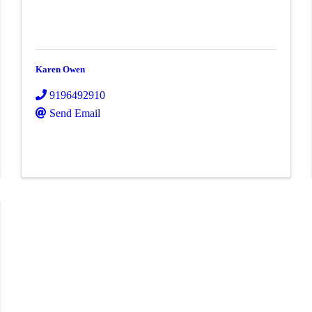
Karen Owen
9196492910
Send Email