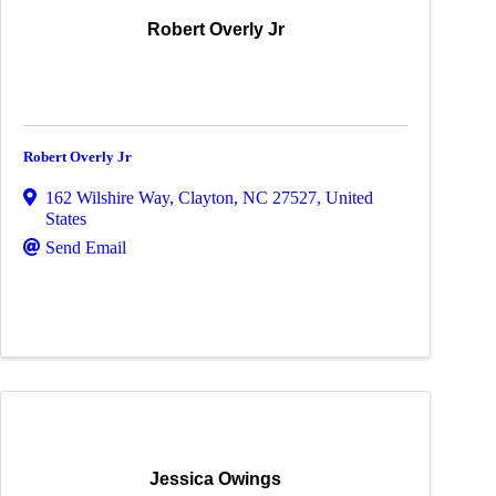
Robert Overly Jr
Robert Overly Jr
162 Wilshire Way
,
Clayton
,
NC
27527
, United
States
Send Email
Jessica Owings