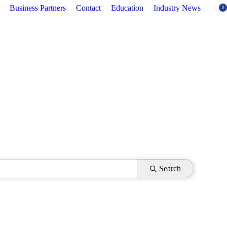
Business Partners
Contact
Education
Industry News
0
Search