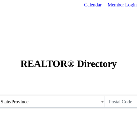
Calendar
Member Login
REALTOR® Directory
State/Province