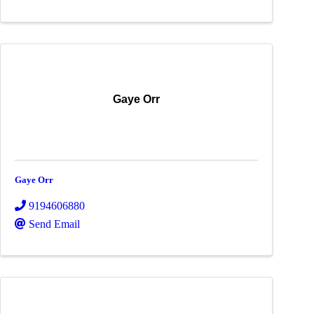
Gaye Orr
Gaye Orr
9194606880
Send Email