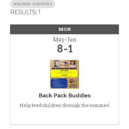
5/24/2023 - 5/25/2023
RESULTS: 1
MON
May
Jun
8
1
Back Pack Buddies
Help feed children through the summer!