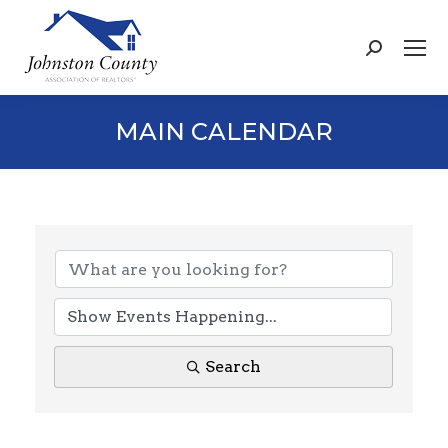
Search:
MAIN CALENDAR
Search