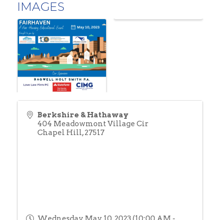
IMAGES
Berkshire & Hathaway
404 Meadowmont Village Cir
Chapel Hill
,
27517
Wednesday, May 10, 2023 (10:00 AM -