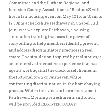
Committee and the Durham Regional and
Johnston County Associations of Realtors® will
host a fair housing event on May 10 from 10am to
12:30pm at Berkshire Hathaway in Chapel Hill.
Join us as we explore Fairhaven, a housing
simulation training that uses the power of
storytelling to help members identify, prevent,
and address discriminatory practices in real
estate. The simulation, inspired by real stories, is
an immersive, interactive experience that has
agents work against the clock to sell homes in
the fictional town of Fairhaven, while
confronting discrimination in the homebuying
process. Watch this video to learn more about
Fairhaven. Morning refreshments and lunch
will be provided. REGISTER TODAY!