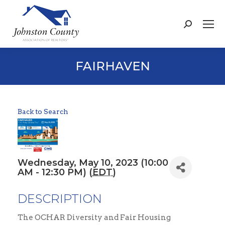
Search:
FAIRHAVEN
Back to Search
Wednesday, May 10, 2023 (10:00
AM - 12:30 PM) (
EDT
)
DESCRIPTION
The OCHAR Diversity and Fair Housing