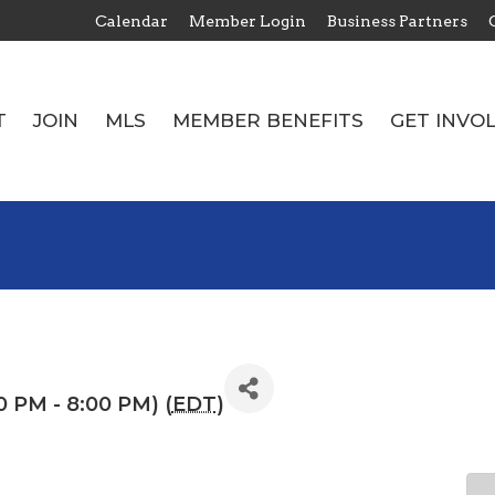
Calendar
Member Login
Business Partners
T
JOIN
MLS
MEMBER BENEFITS
GET INVO
T
JOIN
MLS
MEMBER BENEFITS
GET INVO
0 PM - 8:00 PM) (
EDT
)