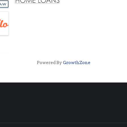
Powered By
GrowthZone