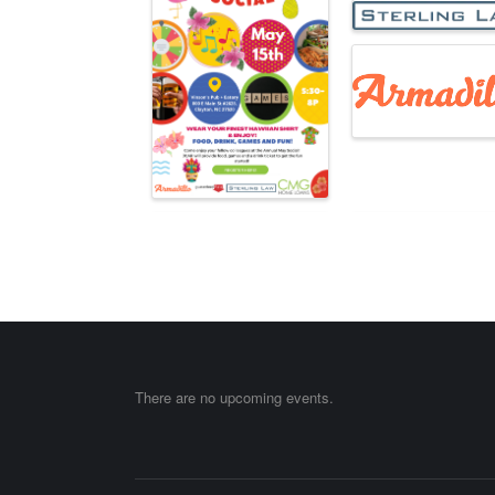
There are no upcoming events.