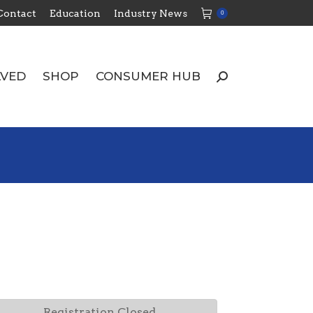
Contact
Education
Industry News
0
LVED
SHOP
CONSUMER HUB
Search:
LVED
SHOP
CONSUMER HUB
Search:
Registration Closed