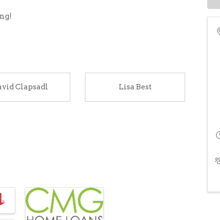
ing!
vid Clapsadl
Lisa Best