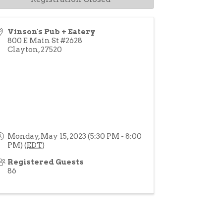
Vinson's Pub + Eatery
800 E Main St #2628
Clayton
,
27520
Monday, May 15, 2023 (5:30 PM - 8:00
PM) (
EDT
)
Registered Guests
86