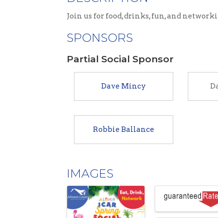
Join us for food, drinks, fun, and network
SPONSORS
Partial Social Sponsor
Dave Mincy
Da
Robbie Ballance
IMAGES