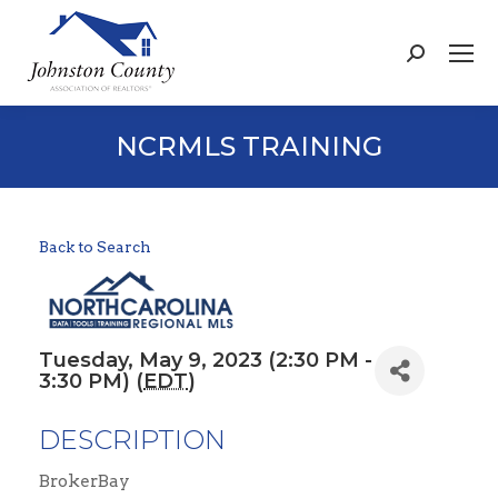
Search:
NCRMLS TRAINING
Back to Search
Tuesday, May 9, 2023 (2:30 PM -
3:30 PM) (
EDT
)
DESCRIPTION
BrokerBay