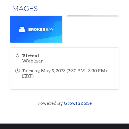
IMAGES
Virtual
Webinar
Tuesday, May 9, 2023 (2:30 PM - 3:30 PM)
(
EDT
)
Powered By
GrowthZone