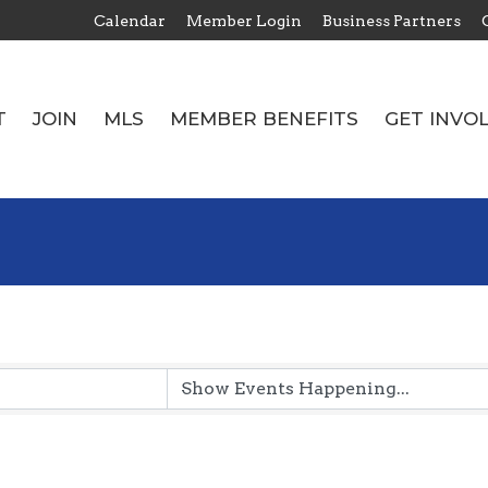
Calendar
Member Login
Business Partners
T
JOIN
MLS
MEMBER BENEFITS
GET INVO
T
JOIN
MLS
MEMBER BENEFITS
GET INVO