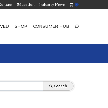
Contact
Education
Industry News
0
LVED
SHOP
CONSUMER HUB
Search:
LVED
SHOP
CONSUMER HUB
Search:
Search