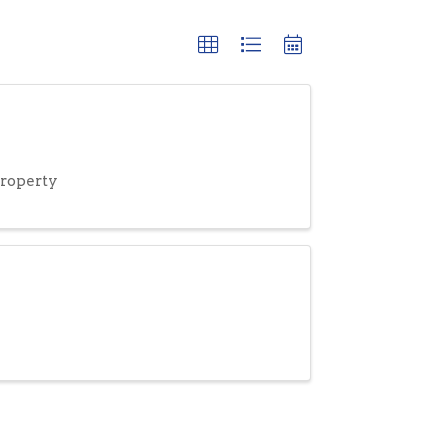
roperty