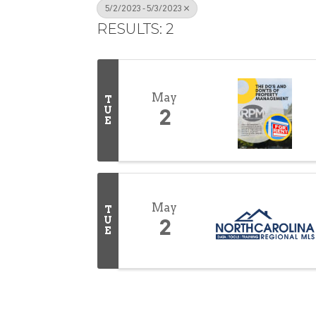
5/2/2023 - 5/3/2023
RESULTS: 2
May
T
U
2
E
May
T
U
2
E