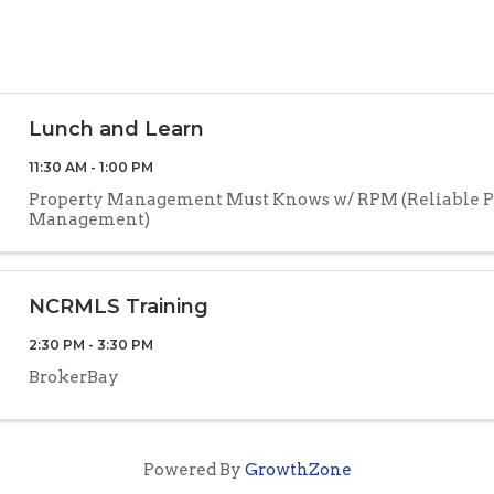
Lunch and Learn
11:30 AM - 1:00 PM
Property Management Must Knows w/ RPM (Reliable P
Management)
NCRMLS Training
2:30 PM - 3:30 PM
BrokerBay
Powered By
GrowthZone