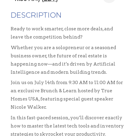
DESCRIPTION
Ready to work smarter, close more deals, and
leave the competition behind?
Whether you are a solopreneur or a seasoned
business owner, the future of real estate is
happening now—and it’s driven by Artificial
Intelligence and modern building trends.
Join us on July 14th from 9:30 AM to 11:00 AM for
an exclusive Brunch & Learn hosted by True
Homes USA, featuring special guest speaker
Nicole Walker.
In this fast-paced session, you’ll discover exactly
how to master the latest tech tools and inventory
strategies to skyrocket your productivity.