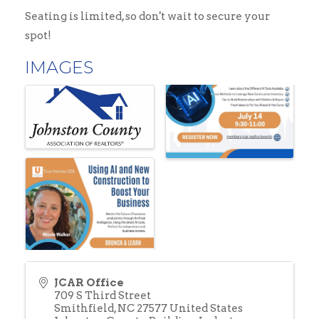
Seating is limited, so don't wait to secure your
spot!
IMAGES
JCAR Office
709 S Third Street
Smithfield
,
NC
27577
United States