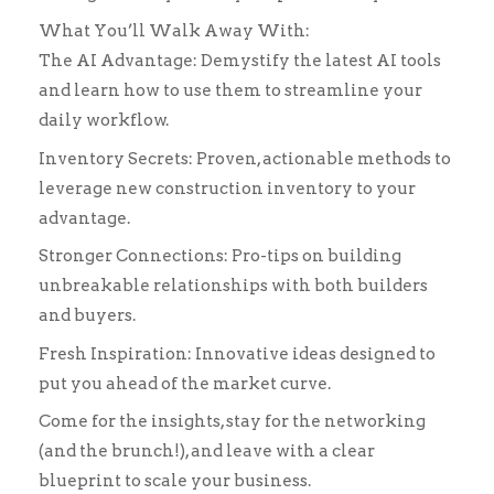
What You’ll Walk Away With:
The AI Advantage: Demystify the latest AI tools
and learn how to use them to streamline your
daily workflow.
Inventory Secrets: Proven, actionable methods to
leverage new construction inventory to your
advantage.
Stronger Connections: Pro-tips on building
unbreakable relationships with both builders
and buyers.
Fresh Inspiration: Innovative ideas designed to
put you ahead of the market curve.
Come for the insights, stay for the networking
(and the brunch!), and leave with a clear
blueprint to scale your business.