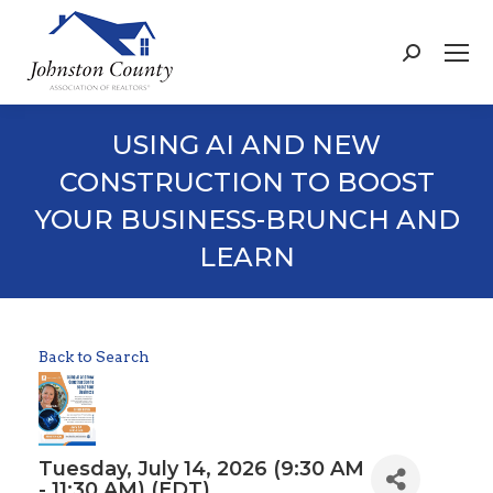
Search:
USING AI AND NEW
CONSTRUCTION TO BOOST
YOUR BUSINESS-BRUNCH AND
LEARN
Back to Search
Tuesday, July 14, 2026 (9:30 AM
- 11:30 AM) (
EDT
)