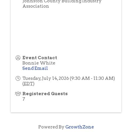
Johnston County Building Industry
Association
Event Contact
Bonnie White
Send Email
Tuesday, July 14, 2026 (9:30 AM - 11:30 AM)
(
EDT
)
Registered Guests
7
Powered By
GrowthZone