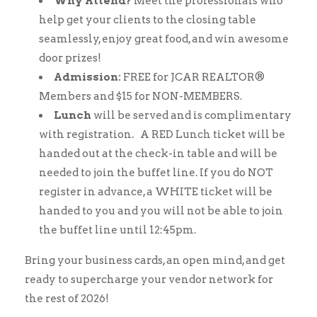
Why Attend?
Meet the professionals who
help get your clients to the closing table
seamlessly, enjoy great food, and win awesome
door prizes!
Admission:
FREE for JCAR REALTOR®
Members and $15 for NON-MEMBERS.
Lunch
will be served and is complimentary
with registration. A RED Lunch ticket will be
handed out at the check-in table and will be
needed to join the buffet line. If you do NOT
register in advance, a WHITE ticket will be
handed to you and you will not be able to join
the buffet line until 12:45pm.
Bring your business cards, an open mind, and get
ready to supercharge your vendor network for
the rest of 2026!