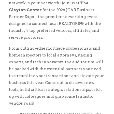
network is your net worth! Join us at
The
Clayton Center
for the 2026 JCAR Business
Partner Expo—the premier networking event
designed to connect local REALTORS® with the
industry’s top preferred vendors, affiliates, and
service providers.
From cutting-edge mortgage professionals and
home inspectors to local attorneys, staging
experts, and tech innovators, the auditorium will
be packed with the essential partners you need
to streamline your transactions and elevate your
business this year. Come out to discover new
tools, build critical strategic relationships, catch
up with colleagues, and grab some fantastic
vendor swag!