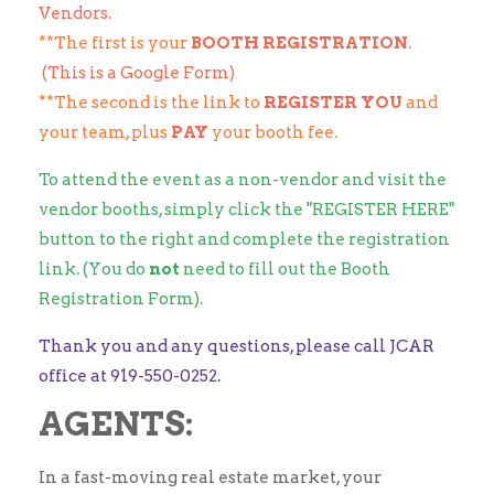
Vendors.
**The first is your
BOOTH REGISTRATION
.
(This is a Google Form)
**The second is the link to
REGISTER YOU
and
your team, plus
PAY
your booth fee.
To attend the event as a non-vendor and visit the
vendor booths, simply click the "REGISTER HERE"
button to the right and complete the registration
link. (You do
not
need to fill out the Booth
Registration Form).
Thank you and any questions, please call JCAR
office at 919-550-0252.
AGENTS:
In a fast-moving real estate market, your