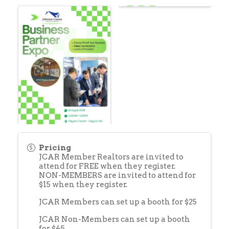
Pricing
JCAR Member Realtors are invited to
attend for FREE when they register.
NON-MEMBERS are invited to attend for
$15 when they register.
JCAR Members can set up a booth for $25
JCAR Non-Members can set up a booth
for $45