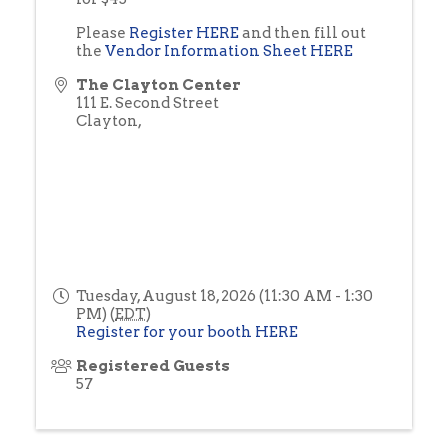
Please
Register HERE
and then fill out
the
Vendor Information Sheet HERE
The Clayton Center
111 E. Second Street
Clayton
,
Tuesday, August 18, 2026 (11:30 AM - 1:30
PM) (
EDT
)
Register for your booth HERE
Registered Guests
57