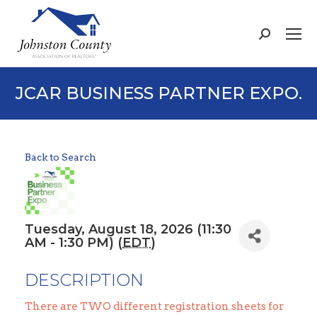
Search:
JCAR BUSINESS PARTNER EXPO.
Back to Search
Tuesday, August 18, 2026 (11:30
AM - 1:30 PM) (
EDT
)
DESCRIPTION
There are TWO different registration sheets for