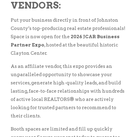
VENDORS:
Put your business directly in front of Johnston
County’s top-producing real estate professionals!
Space is now open for the
2026 JCAR Business
Partner Expo
, hosted at the beautiful historic
Clayton Center.
As an affiliate vendor, this expo provides an
unparalleled opportunity to showcase your
services, generate high-quality leads, and build
lasting, face-to-face relationships with hundreds
of active local REALTORS® who are actively
looking for trusted partners to recommend to
their clients.
Booth spaces are limited and fill up quickly