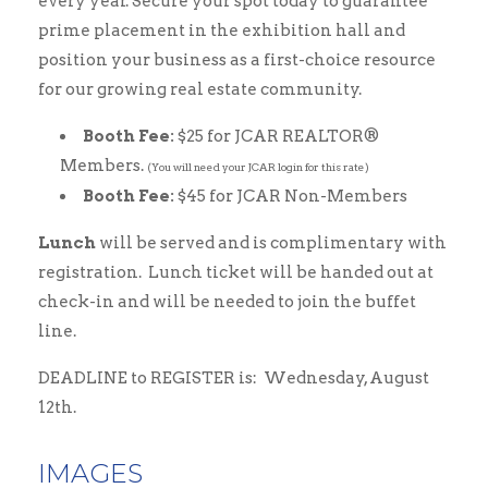
every year. Secure your spot today to guarantee
prime placement in the exhibition hall and
position your business as a first-choice resource
for our growing real estate community.
Booth Fee:
$25 for JCAR REALTOR®
Members.
(You will need your JCAR login for this rate)
Booth Fee:
$45 for JCAR Non-Members
Lunch
will be served and is complimentary with
registration. Lunch ticket will be handed out at
check-in and will be needed to join the buffet
line.
DEADLINE to REGISTER is: Wednesday, August
12th.
IMAGES