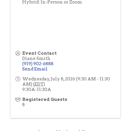
Hybrid: In-Person or Zoom
Event Contact
Diane Smith
(919) 902-6888
Send Email
Wednesday, July 8, 2026 (9:30 AM - 11:30
AM) (
EDT
)
9:30A-11:30A
Registered Guests
8