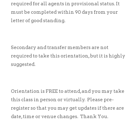
required for all agents in provisional status. It
must be completed within 90 days from your
letter of good standing.
Secondary and transfer members are not
required to take this orientation, but it is highly
suggested.
Orientation is FREE to attend, and you may take
this class in person or virtually. Please pre-
register so that you may get updates if there are
date, time or venue changes. Thank You.