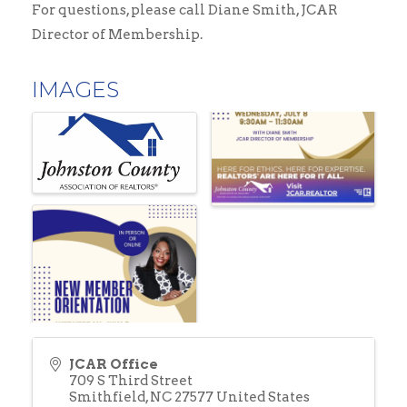
For questions, please call Diane Smith, JCAR
Director of Membership.
IMAGES
JCAR Office
709 S Third Street
Smithfield
,
NC
27577
United States