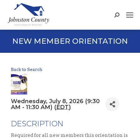
Search:
NEW MEMBER ORIENTATION
Back to Search
Wednesday, July 8, 2026 (9:30
AM - 11:30 AM) (
EDT
)
DESCRIPTION
Required for all new members this orientation is