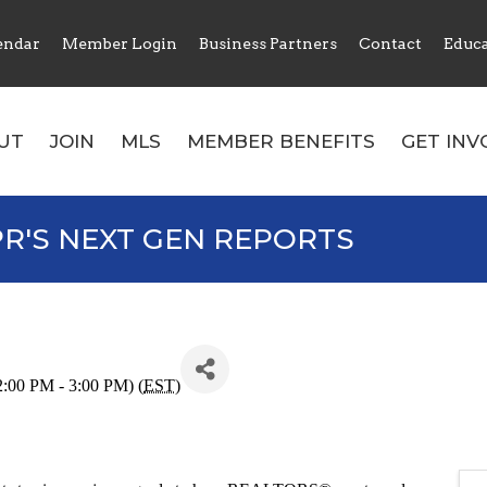
endar
Member Login
Business Partners
Contact
Educ
UT
JOIN
MLS
MEMBER BENEFITS
GET INV
R'S NEXT GEN REPORTS
:00 PM - 3:00 PM) (
EST
)