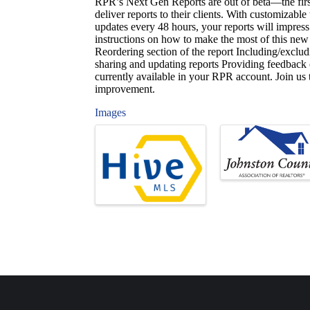
RPR’s Next Gen Reports are out of beta—the fi
deliver reports to their clients. With customizabl
updates every 48 hours, your reports will impress 
instructions on how to make the most of this new
Reordering section of the report Including/exclu
sharing and updating reports Providing feedback
currently available in your RPR account. Join us 
improvement.
Images