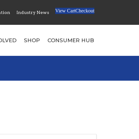
0
View Cart
Checkout
ation
Industry News
No products in the cart.
OLVED
SHOP
CONSUMER HUB
Search: