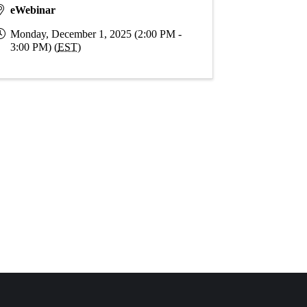
eWebinar
Monday, December 1, 2025 (2:00 PM -
3:00 PM) (
EST
)