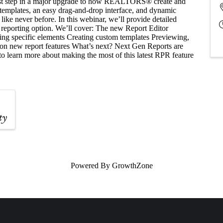
rst step in a major upgrade to how REALTORS® create and
e templates, an easy drag-and-drop interface, and dynamic
like never before. In this webinar, we’ll provide detailed
 reporting option. We’ll cover: The new Report Editor
ding specific elements Creating custom templates Previewing,
 on new report features What’s next? Next Gen Reports are
to learn more about making the most of this latest RPR feature
Powered By
GrowthZone