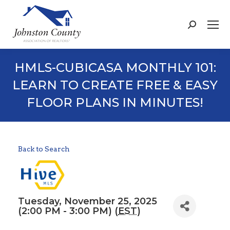
Search:
HMLS-CUBICASA MONTHLY 101:
LEARN TO CREATE FREE & EASY
FLOOR PLANS IN MINUTES!
Back to Search
Tuesday, November 25, 2025
(2:00 PM - 3:00 PM) (
EST
)