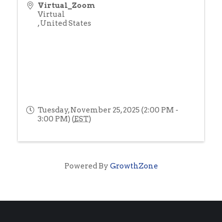
Virtual_Zoom
Virtual
,
United States
Tuesday, November 25, 2025 (2:00 PM -
3:00 PM) (
EST
)
Powered By
GrowthZone