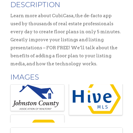
DESCRIPTION
Learn more about CubiCasa, the de-facto app
used by thousands of real estate professionals
every day to create floor plans in only 5 minutes.
Greatly improve your listings and listing
presentations – FOR FREE! We’ll talk about the
benefits of adding a floor plan to your listing
media, and how the technology works.
IMAGES