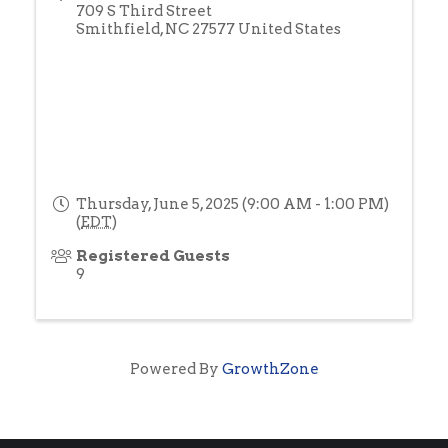
709 S Third Street
Smithfield
,
NC
27577
United States
Thursday, June 5, 2025 (9:00 AM - 1:00 PM)
(
EDT
)
Registered Guests
9
Powered By
GrowthZone