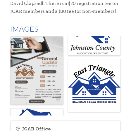
David Clapsadl. There is a $20 registration fee for
JCAR members and a $30 fee for non-members!
IMAGES
JCAR Office