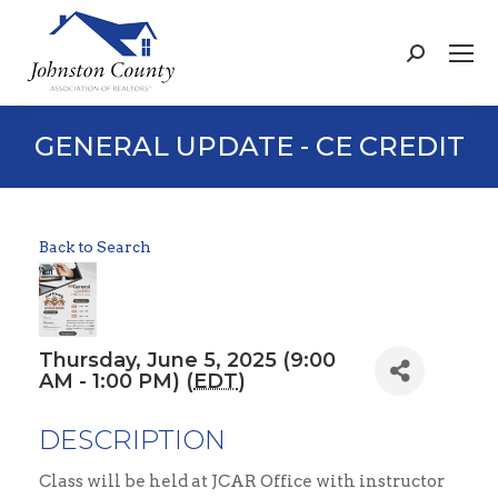
Search:
GENERAL UPDATE - CE CREDIT
Back to Search
Thursday, June 5, 2025 (9:00
AM - 1:00 PM) (
EDT
)
DESCRIPTION
Class will be held at JCAR Office with instructor