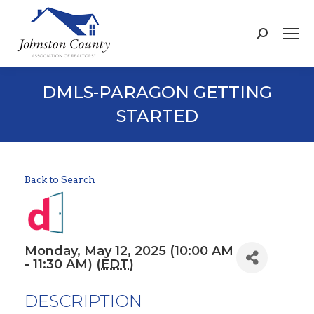
Search:
DMLS-PARAGON GETTING
STARTED
Back to Search
Monday, May 12, 2025 (10:00 AM
- 11:30 AM) (
EDT
)
DESCRIPTION