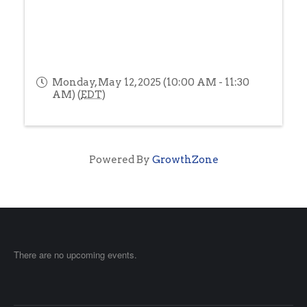
Monday, May 12, 2025 (10:00 AM - 11:30
AM) (
EDT
)
Powered By
GrowthZone
There are no upcoming events.