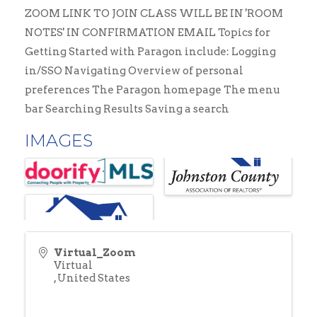
ZOOM LINK TO JOIN CLASS WILL BE IN 'ROOM
NOTES' IN CONFIRMATION EMAIL Topics for
Getting Started with Paragon include: Logging
in/SSO Navigating Overview of personal
preferences The Paragon homepage The menu
bar Searching Results Saving a search
IMAGES
Virtual_Zoom
Virtual
,
United States