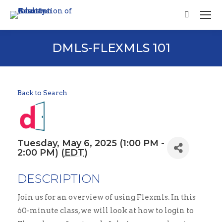
Search:
DMLS-FLEXMLS 101
Back to Search
Tuesday, May 6, 2025 (1:00 PM -
2:00 PM) (
EDT
)
DESCRIPTION
Join us for an overview of using Flexmls. In this
60-minute class, we will look at how to login to