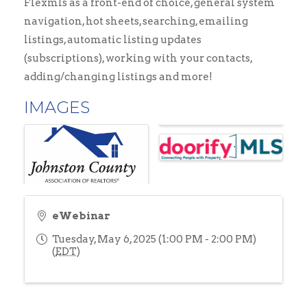
Flexmls as a front-end of choice, general system
navigation, hot sheets, searching, emailing
listings, automatic listing updates
(subscriptions), working with your contacts,
adding/changing listings and more!
IMAGES
eWebinar
Tuesday, May 6, 2025 (1:00 PM - 2:00 PM)
(
EDT
)