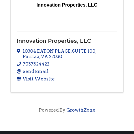
Innovation Properties, LLC
Innovation Properties, LLC
10304 EATON PLACE
,
SUITE 100
,
Fairfax
,
VA
22030
7037824422
Send Email
Visit Website
Powered By
GrowthZone