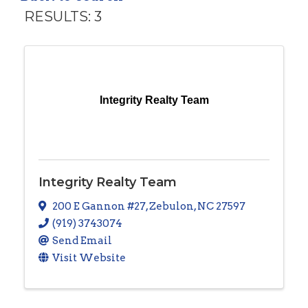
RESULTS: 3
Integrity Realty Team
Integrity Realty Team
200 E Gannon #27
,
Zebulon
,
NC
27597
(919) 3743074
Send Email
Visit Website