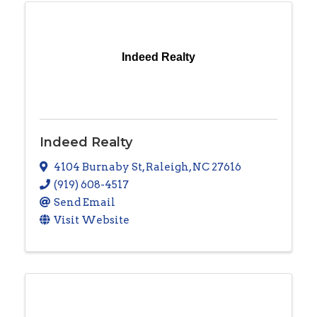
Indeed Realty
Indeed Realty
4104 Burnaby St
,
Raleigh
,
NC
27616
(919) 608-4517
Send Email
Visit Website