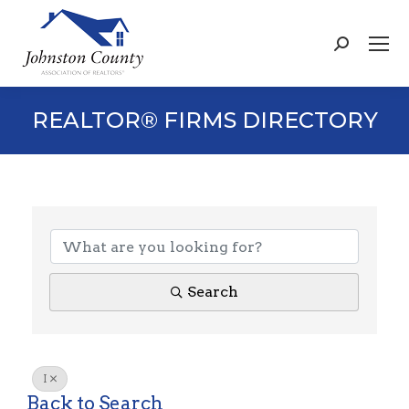
Search:
REALTOR® FIRMS DIRECTORY
Search
I
Back to Search