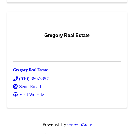
Gregory Real Estate
Gregory Real Estate
(919) 369-3857
Send Email
Visit Website
Powered By
GrowthZone