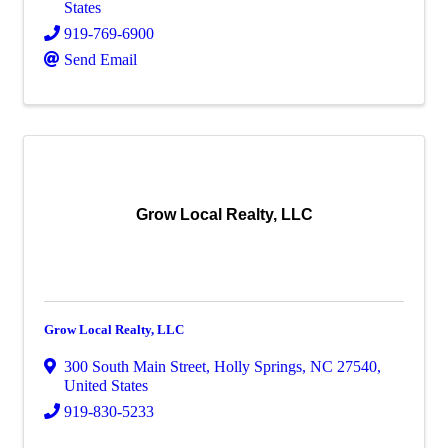
States
919-769-6900
Send Email
Grow Local Realty, LLC
Grow Local Realty, LLC
300 South Main Street
,
Holly Springs
,
NC
27540
,
United States
919-830-5233