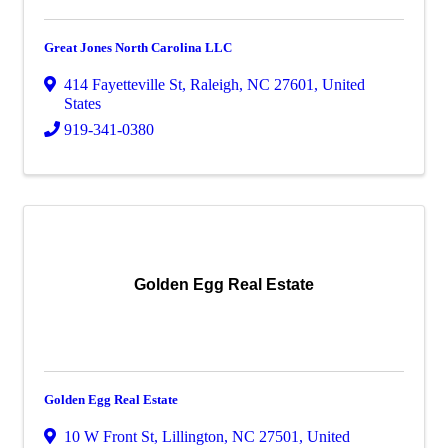
Great Jones North Carolina LLC
414 Fayetteville St
,
Raleigh
,
NC
27601
, United
States
919-341-0380
Golden Egg Real Estate
Golden Egg Real Estate
10 W Front St
,
Lillington
,
NC
27501
, United