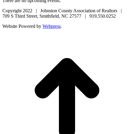
There are no upcoming events.
Copyright 2022 | Johnston County Association of Realtors |
709 S Third Street, Smithfield, NC 27577 | 919.550.0252
Website Powered by
Webpress
.