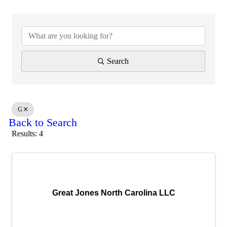
Search
G
Back to Search
Results: 4
Great Jones North Carolina LLC