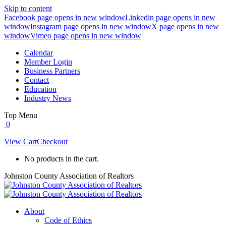
Skip to content
Facebook page opens in new window
Linkedin page opens in new
window
Instagram page opens in new window
X page opens in new
window
Vimeo page opens in new window
Calendar
Member Login
Business Partners
Contact
Education
Industry News
Top Menu
0
View Cart
Checkout
No products in the cart.
Johnston County Association of Realtors
About
Code of Ethics