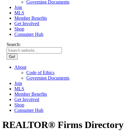
Governing Documents
Join
MLS
Member Benefits
Get Involved
Shop
Consumer Hub
Search:
About
Code of Ethics
Governing Documents
Join
MLS
Member Benefits
Get Involved
Shop
Consumer Hub
REALTOR® Firms Directory