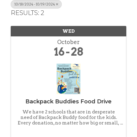
10/18/2024 - 10/19/2024
RESULTS: 2
WED
October
16
28
Backpack Buddies Food Drive
We have 2 schools that are in desperate
need of Backpack Buddy food for the kids.
Every donation, no matter how big or small,
can help make a positive impact and
support our JOCO kids in need. Families are