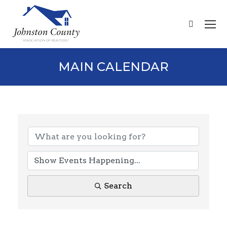
Search:
MAIN CALENDAR
Search