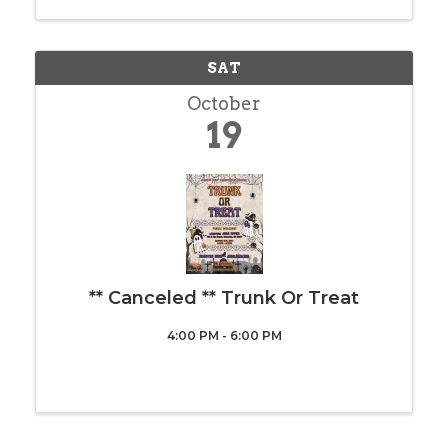
struggling to make ends meet so let’s pull ...
SAT
October
19
** Canceled ** Trunk Or Treat
4:00 PM - 6:00 PM