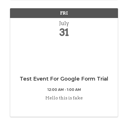
FRI
July
31
Test Event For Google Form Trial
12:00 AM - 1:00 AM
Hello this is fake