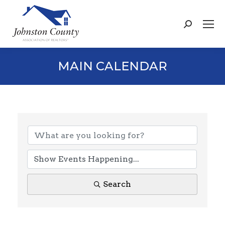
Search:
MAIN CALENDAR
Search