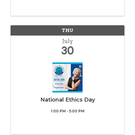
for an interactive day focused on the tools,
strategies that are empowering
REALTORS® to work smarter, market more
effectively, and stay ahead ...
THU
July
30
National Ethics Day
1:00 PM - 5:00 PM