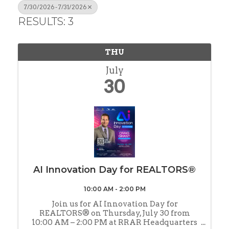
7/30/2026 - 7/31/2026
RESULTS: 3
THU
July
30
AI Innovation Day for REALTORS®
10:00 AM - 2:00 PM
Join us for AI Innovation Day for
REALTORS® on Thursday, July 30 from
10:00 AM – 2:00 PM at RRAR Headquarters