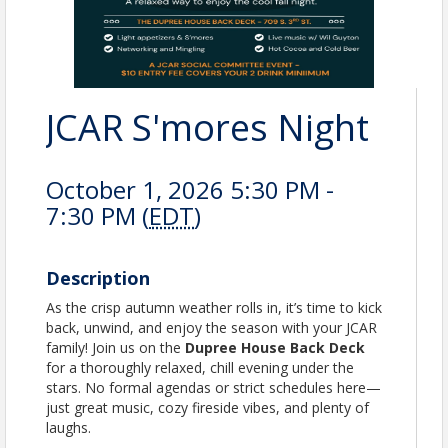
JCAR S'mores Night
October 1, 2026 5:30 PM -
7:30 PM (
EDT
)
Description
As the crisp autumn weather rolls in, it’s time to kick
back, unwind, and enjoy the season with your JCAR
family! Join us on the
Dupree House Back Deck
for a thoroughly relaxed, chill evening under the
stars. No formal agendas or strict schedules here—
just great music, cozy fireside vibes, and plenty of
laughs.