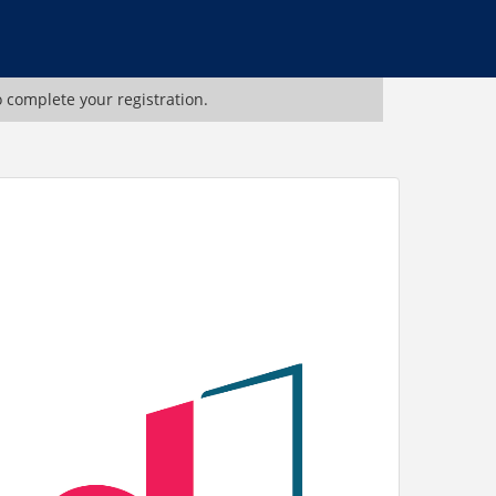
o complete your registration.