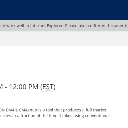
ot work well in Internet Explorer. Please use a different browser t
 - 12:00 PM (
EST
)
 EMAIL CMAsnap is a tool that produces a full market
rties in a fraction of the time it takes using conventional