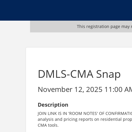
This registration page may n
DMLS-CMA Snap
November 12, 2025 11:00 AM
Description
JOIN LINK IS IN 'ROOM NOTES' OF CONFIRMATION
analysis and pricing reports on residential prope
CMA tools.