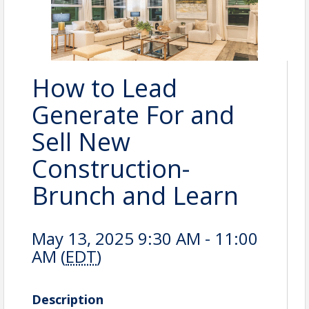
How to Lead
Generate For and
Sell New
Construction-
Brunch and Learn
May 13, 2025 9:30 AM - 11:00
AM (
EDT
)
Description