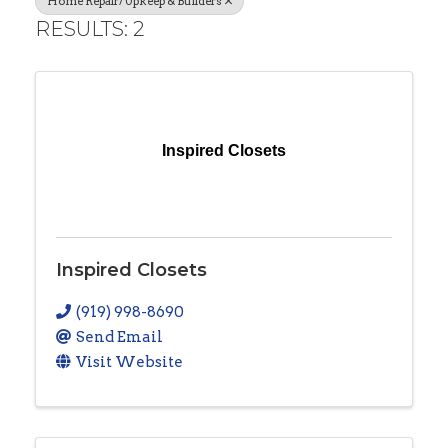
Home Repair/Upkeep & Builders
RESULTS: 2
Inspired Closets
Inspired Closets
(919) 998-8690
Send Email
Visit Website