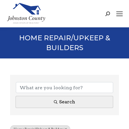
Search:
HOME REPAIR/UPKEEP &
BUILDERS
{DIRECTORY RESULTS}
Search