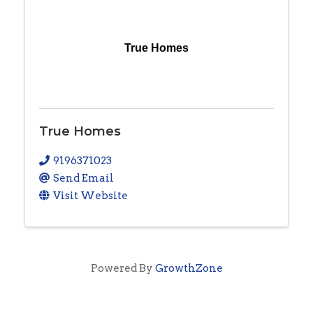
True Homes
True Homes
9196371023
Send Email
Visit Website
Powered By
GrowthZone