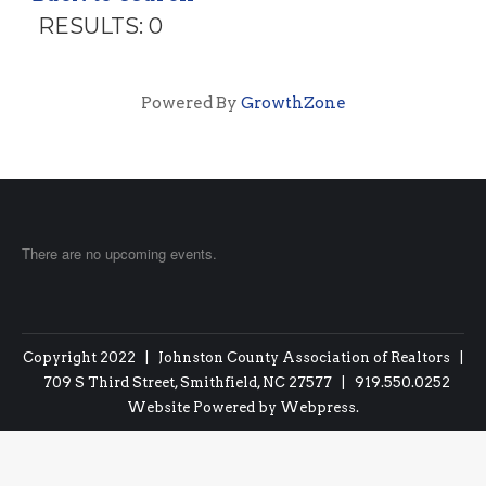
RESULTS: 0
Powered By
GrowthZone
There are no upcoming events.
Copyright 2022 | Johnston County Association of Realtors |
709 S Third Street, Smithfield, NC 27577 | 919.550.0252
Website Powered by
Webpress
.