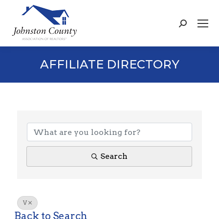
Search:
AFFILIATE DIRECTORY
Search
V
Back to Search